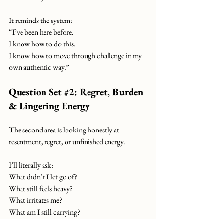
It reminds the system:
“I’ve been here before.
I know how to do this.
I know how to move through challenge in my 
own authentic way.”
Question Set 
#2
: Regret, Burden 
& Lingering Energy
The second area is looking honestly at 
resentment, regret, or unfinished energy.
I’ll literally ask:
What didn’t I let go of?
What still feels heavy?
What irritates me?
What am I still carrying?