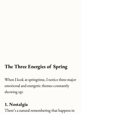
The Three Energies of Spring
When I look at springtime, I notice three major 
emotional and energetic themes constantly 
showing up:
1. Nostalgia
There’s a natural remembering that happens in 