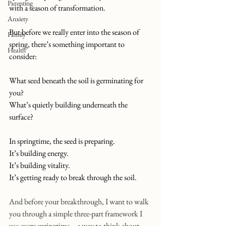
Parenting
with a season of transformation.
Anxiety
But before we really enter into the season of 
Family
spring, there’s something important to 
Health
consider: 
What seed beneath the soil is germinating for 
you? 
What’s quietly building underneath the 
surface?
In springtime, the seed is preparing.
It
’s building energy.
It
’s building vitality.
It
’s getting ready to break through the soil.
And before your breakthrough, I want to walk 
you through a simple three-part framework I 
use every springtime... a way to think about 