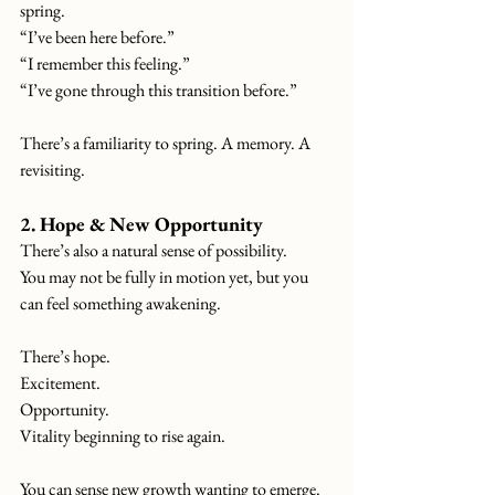
spring.
“I’ve been here before.”
“I remember this feeling.”
“I’ve gone through this transition before.”
There’s a familiarity to spring. A memory. A 
revisiting.
2. Hope & New Opportunity
There’s also a natural sense of possibility.
You
 may not be fully in motion yet, but you 
can feel something awakening.
There’s hope.
Excitement.
Opportunity.
Vitality beginning to rise again.
You can sense new growth wanting to emerge.