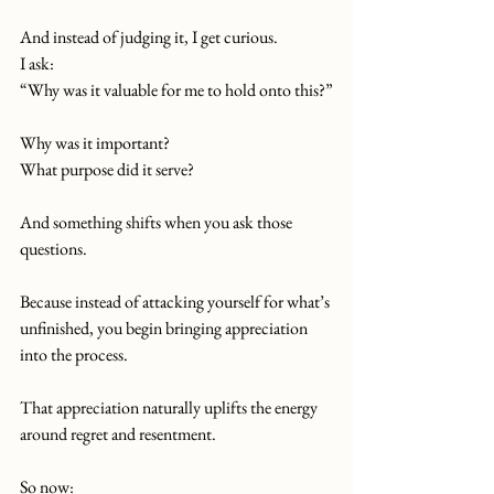
And instead of judging it, I get curious.
I ask:
“Why was it valuable for me to hold onto this?”
Why was it important?
What purpose did it serve?
And something shifts when you ask those 
questions.
Because instead of attacking yourself for what’s 
unfinished, you begin bringing appreciation 
into the process.
That appreciation naturally uplifts the energy 
around regret and resentment.
So now: