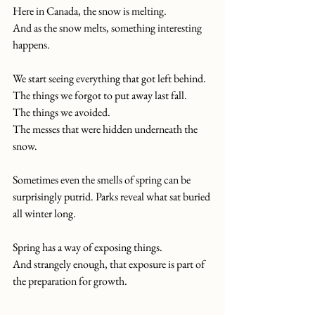
Here in Canada, the snow is melting.
And as the snow melts, something interesting 
happens.
We start seeing everything that got left behind.
The things we forgot to put away last fall.
The things we avoided.
The messes that were hidden underneath the 
snow.
Sometimes even the smells of spring can be 
surprisingly putrid. Parks reveal what sat buried 
all winter long.
Spring has a way of exposing things.
And strangely enough, that exposure is part of 
the preparation for growth.