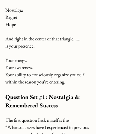
Nostalgia
Regret
Hope
And right in the center of that triangle......
is your presence.
Your energy.
Your awareness.
Your ability to consciously organize yourself 
within the season you’re entering.
Question Set 
#1
: Nostalgia & 
Remembered Success
The first question I ask myself is this:
“What successes have I experienced in previous 