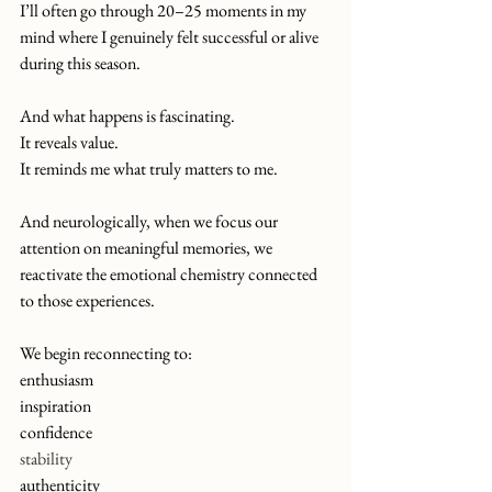
I’ll often go through 20–25 moments in my 
mind where I genuinely felt successful or alive 
during this season.
And what happens is fascinating.
It
 reveals value.
It
 reminds me what truly matters to me.
And neurologically, when we focus our 
attention on meaningful memories, we 
reactivate the emotional chemistry connected 
to those experiences.
We begin reconnecting to:
enthusiasm
inspiration
confidence
stability
authenticity