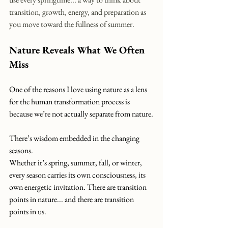
transition, growth, energy, and preparation as 
you move toward the fullness of summer.
Nature Reveals What We Often 
Miss
One of the reasons I love using nature as a lens 
for the human transformation process is 
because we’re not actually separate from nature.
There’s wisdom embedded in the changing 
seasons.
Whether it’s spring, summer, fall, or winter, 
every season carries its own consciousness, its 
own energetic invitation. There are transition 
points in nature... and there are transition 
points in us.