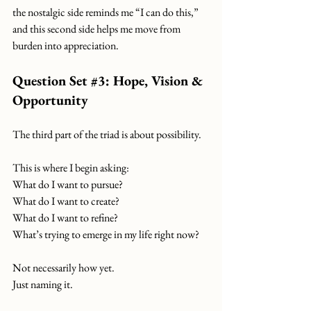
the nostalgic side reminds me “I can do this,”
and this second side helps me move from 
burden into appreciation.
Question Set 
#3
: Hope, Vision & 
Opportunity
The third part of the triad is about possibility.
This is where I begin asking:
What do I want to pursue?
What do I want to create?
What do I want to refine?
What’s trying to emerge in my life right now?
Not necessarily how yet.
Just naming it.