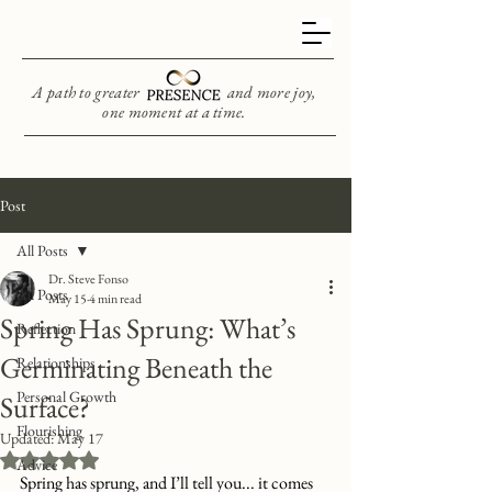
A path to greater and more joy,
one moment at a time.
Post
All Posts
Dr. Steve Fonso
All Posts
May 15
4 min read
Spring Has Sprung: What’s
Reflection
Germinating Beneath the
Relationships
Personal Growth
Surface?
Flourishing
Updated:
May 17
Rated NaN out of 5 stars.
Advice
Spring has sprung, and I’ll tell you... it comes 