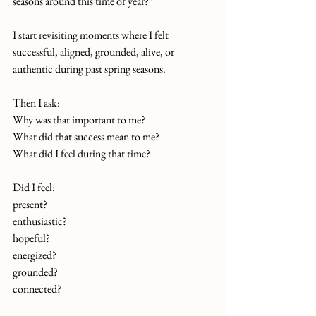
seasons around this time of year?”
I start revisiting moments where I felt 
successful, aligned, grounded, alive, or 
authentic during past spring seasons.
Then I ask:
Why was that important to me?
What did that success mean to me?
What did I feel during that time?
Did I feel:
present?
enthusiastic?
hopeful?
energized?
grounded?
connected?