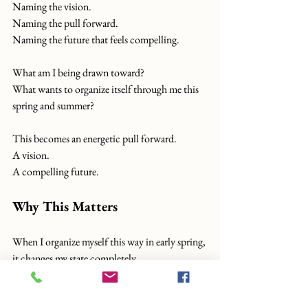
Naming the vision.
Naming the pull forward.
Naming the future that feels compelling.
What am I being drawn toward?
What wants to organize itself through me this 
spring and summer?
This becomes an energetic pull forward.
A vision.
A compelling future.
Why This Matters
When I organize myself this way in early spring, 
it changes my state completely.
Neurologically, emotionally, energetically... it 
covers a tremendous amount of territory.