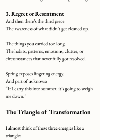
3. Regret or Resentment
And then there’s the third piece.
The awareness of what didn’t get cleaned up.
The things you carried too long.
The habits, patterns, emotions, clutter, or 
circumstances that never fully got resolved.
Spring exposes lingering energy.
And part of us knows:
“If I carry this into summer, it’s going to weigh 
me down.”
The Triangle of Transformation
I almost think of these three energies like a 
triangle: